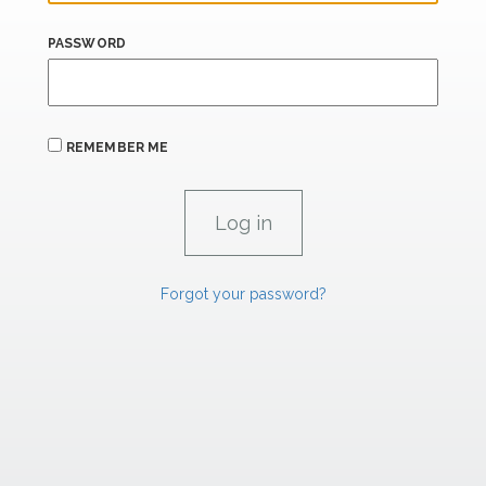
PASSWORD
REMEMBER ME
Forgot your password?