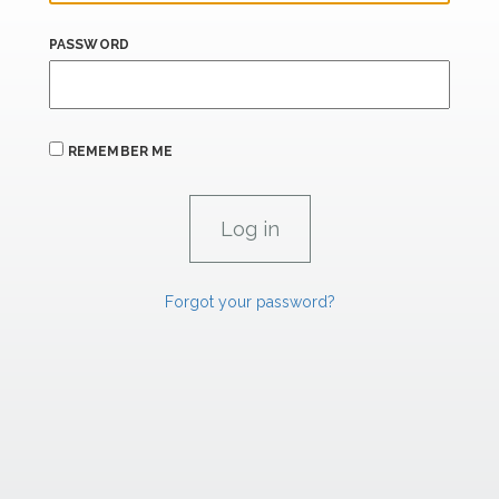
PASSWORD
REMEMBER ME
Forgot your password?