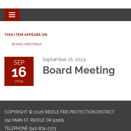
Toggle
navigation
THIS ITEM APPEARS ON
BOARD MEETINGS
September 16, 2024
SEP
16
Board Meeting
2024
COPYRIGHT © 2026 RIDDLE FIRE PROTECTION DISTRICT
250 MAIN ST, RIDDLE OR 97469
TELEPHONE
(541) 874-2373