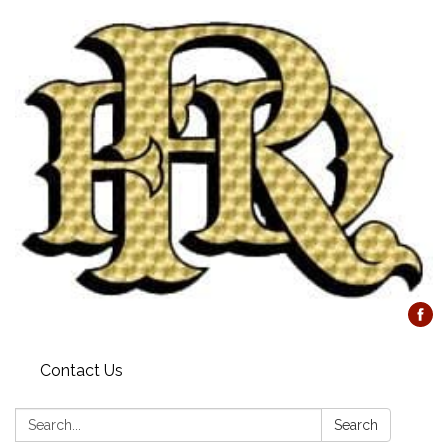
Contact Us
Search:
Search