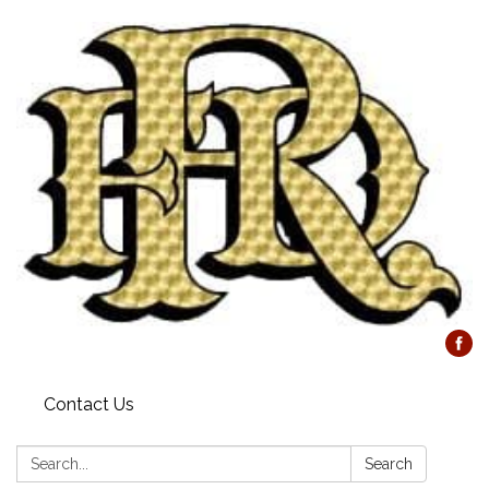
Contact Us
Search:
Search