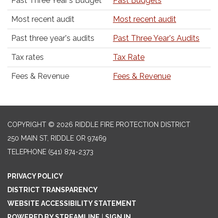
Past Three Year's Budget
Past Budgets
Most recent audit
Most recent audit
Past three year's audits
Past Three Year's Audits
Tax rates
Tax Rate
Fees & Revenue
Fees & Revenue
COPYRIGHT © 2026 RIDDLE FIRE PROTECTION DISTRICT
250 MAIN ST, RIDDLE OR 97469
TELEPHONE
(541) 874-2373
PRIVACY POLICY
DISTRICT TRANSPARENCY
WEBSITE ACCESSIBILITY STATEMENT
POWERED BY STREAMLINE
|
SIGN IN