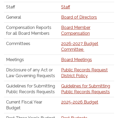
Staff
Staff
General
Board of Directors
Compensation Reports
Board Member
for all Board Members
Compensation
Committees
2026-2027 Budget
Committee
Meetings
Board Meetings
Disclosure of any Act or
Public Records Request
Law Governing Requests
District Policy
Guidelines for Submitting
Guidelines for Submitting
Public Records Requests
Public Records Requests
Current Fiscal Year
2025-2026 Budget
Budget