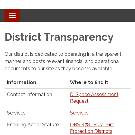
Toggle
navigation
District Transparency
Our district is dedicated to operating in a transparent
manner, and posts relevant financial and operational
documents to our site as they become available.
Information
Where to find it
Contact Information
D-Space Assessment
Request
Services
Services
Enabling Act or Statute
ORS 478- Rural Fire
Protection Districts