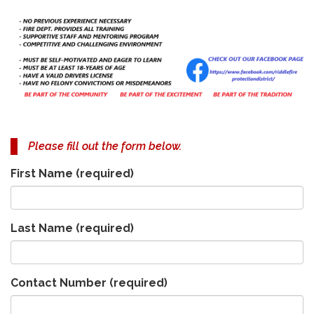
Please fill out the form below.
First Name
(required)
Last Name
(required)
Contact Number
(required)