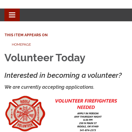
Toggle
navigation
THIS ITEM APPEARS ON
HOMEPAGE
Volunteer Today
Interested in becoming a volunteer?
We are currently accepting applications.