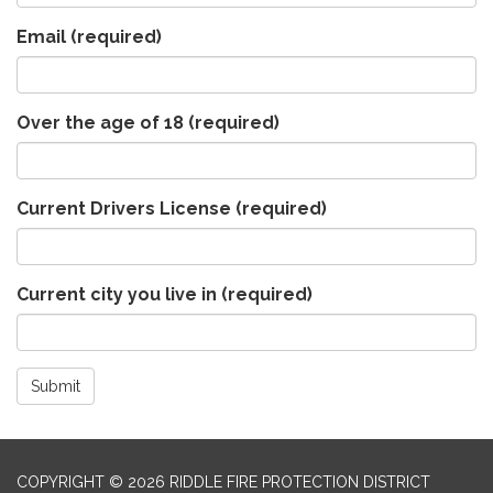
Email
(required)
Over the age of 18
(required)
Current Drivers License
(required)
Current city you live in
(required)
Submit
COPYRIGHT © 2026 RIDDLE FIRE PROTECTION DISTRICT