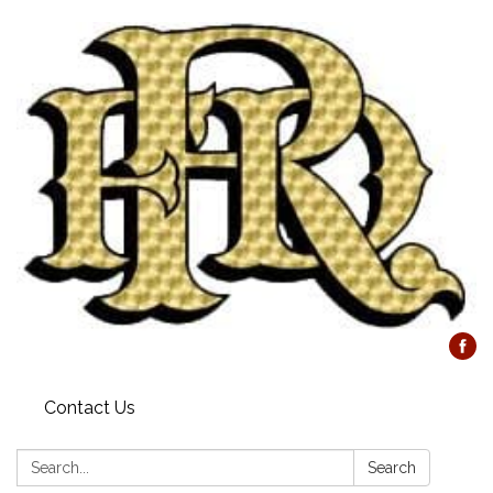
Contact Us
Search:
Search